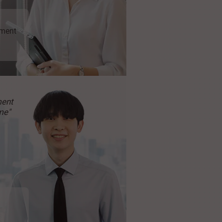
ment
ment
me"