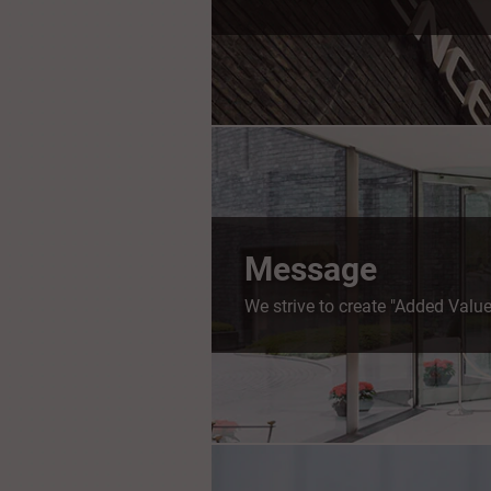
Message
We strive to create "Added Value