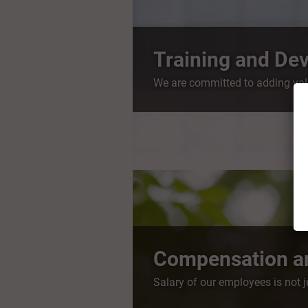
Training and De
We are committed to adding valu
Compensation an
Salary of our employees is not 