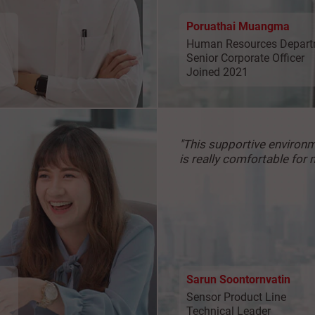
Poruathai Muangma
Human Resources Depart
Senior Corporate Officer
Joined 2021
"This supportive
environ
is really
comfortable for 
Sarun Soontornvatin
Sensor Product Line
Technical Leader