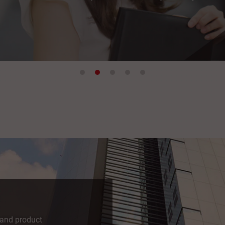
 and product