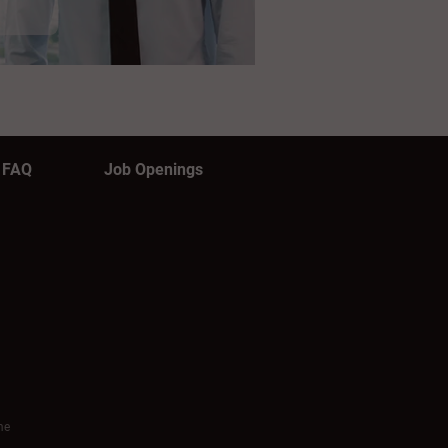
FAQ
Job Openings
me