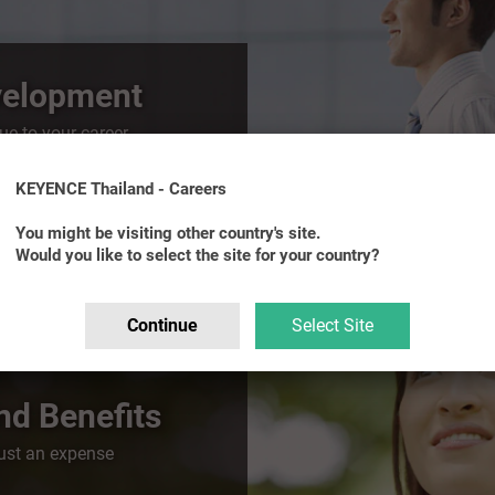
velopment
e to your career
KEYENCE Thailand - Careers
You might be visiting other country's site.
Would you like to select the site for your country?
Continue
Select Site
d Benefits
just an expense