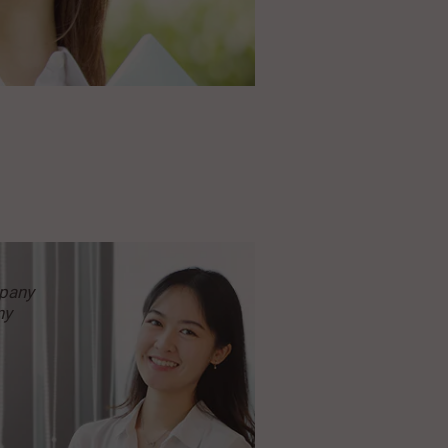
pany
ny