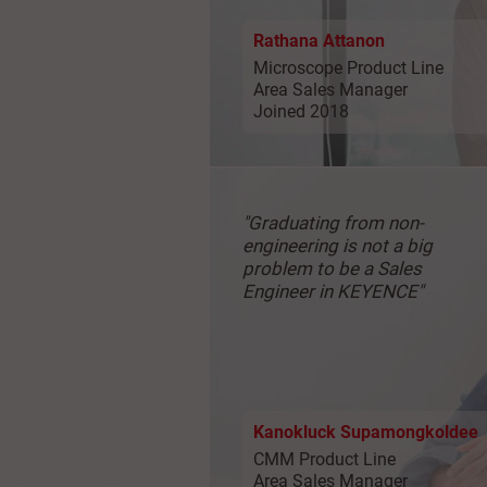
Rathana Attanon
Microscope Product Line
Area Sales Manager
Joined 2018
"Graduating from
non-
engineering is not
a big
problem to be a
Sales
Engineer in KEYENCE"
Kanokluck Supamongkoldee
CMM Product Line
Area Sales Manager