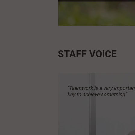
STAFF VOICE
"Teamwork is a very
importan
key to achieve
something"