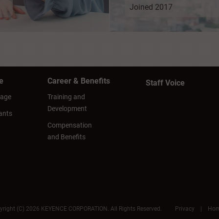
Joined 2017
e
Career & Benefits
Staff Voice
sage
Training and
Development
ants
Compensation
and Benefits
yright (C) 2026 KEYENCE CORPORATION. All Rights Reserved.
Privacy
|
Ho