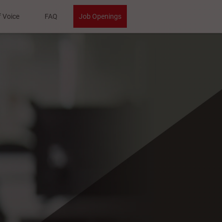
f Voice
FAQ
Job Openings