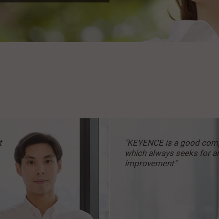
t
"KEYENCE is a good
com
which always
seeks for a
improvement"