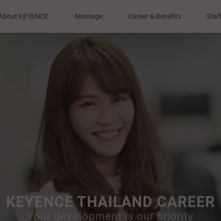
About KEYENCE
Message
Career & Benefits
Staf
Our Mission
Top Message
Training and
Development
Our Philosophy
To Applicants
Compensation
Company Profile
and Benefits
r Role & Products
Why KEYENCE ?
KEYENCE THAILAND CAREER
Your development is our priority