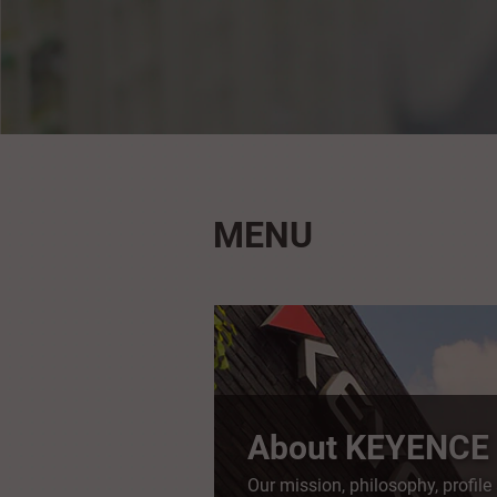
MENU
About KEYENCE
Our mission, philosophy, profile