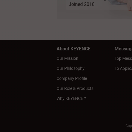
Joined 2018
About KEYENCE
Messag
Our Mission
Top Mes
Our Philosophy
To Applic
Company Profile
Our Role & Products
Why KEYENCE ?
Cop